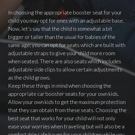
In choosing the appropriate booster seat for your
child you may opt for ones with an adjustable base.
Now, let’s say that the child is somewhat a bit
bigger or taller than the usual for babies of the
same age; you can opt for seats which are built with
adjustable straps to give your child more room
when seated. There are also seats which includes
adjustable side clips to allow certain adjustments
as the child grows.
Keep these things in mind when choosing the
appropriate car booster seats for your own kids.
Allow your own kids to get the maximum protection
that they can obtain from these seats. Choosing the
best seat that works for your child will not only
ease your worries when traveling but will also be a
comfortable safe haven for your children while you