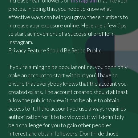
increase real followers on
Instagram
that like your
T
photos. In doing this, you need to know what
H
effective ways can help you grow these numbers to
I
increase your exposure online. Here are a few tips
G
H
to start achievement of a successful profile in
B
Instagram.
A
Privacy Feature Should Be Set to Public
C
K
B
If you’re aiming to be popular online, you don’t only
O
make an account to start with but you’ll have to
O
ensure that everybody knows that the account you
S
T
created exists. The account created should at least
E
allow the public to view it and be able to obtain
R
access to it. If the account you use always requires
F
O
authorization for it to be viewed, it will definitely
R
be a challenge for you to gain other peoples
B
interest and obtain followers. Don’t hide those
A