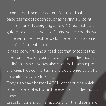
S
2
It comes with some excellent features that a
0
1
backless model doesn’t such as having a 5-point
7
harness for kids weighing below 40 lbs, seat belt
"
guides to ensure a secure fit, and some models even
come with a removable back. There are also some
combination seat models.
It has side wings and a headrest that protects the
chest and head of your child during a side-impact
collision. Its side wings also provide head support
and keep kids comfortable and positioned straight
up while they are sleeping.
They also have better LATCH connections which
offer more protection in the event of a side-impact
crash.
Lasts longer and spills, specks of dirt, and spits are