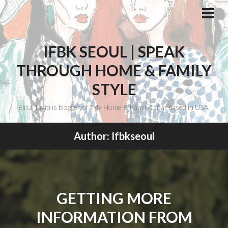
Skip
to
PRI
ME
content
IFBK SEOUL | SPEAK
THROUGH HOME & FAMILY
STYLE
Elisa Taviti is blogger of “My Home & Family“, that based in USA.
Author:
Ifbkseoul
GETTING MORE
INFORMATION FROM