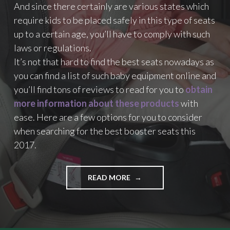
And since there certainly are various states which
W
H
require kids to be placed safely in this type of seats
I
up to a certain age, you’ll have to comply with such
C
laws or regulations.
H
O
It’s not that hard to find the best seats nowadays as
N
you can find a list of such baby equipment online and
E
you’ll find tons of reviews to read for you to
obtain
S
more information about these products
with
H
O
ease. Here are a few options for you to consider
U
when searching for the best booster seats this
L
2017.
D
Y
O
READ MORE
"
U
A
G
Q
E
U
T
I
?