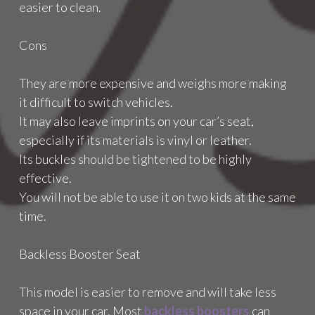
easier to clean.
Cons
They are more expensive and weighs more making
it difficult to switch vehicles.
It may also leave imprints on your car’s seat,
especially if its materials is vinyl or leather.
Its buckles should be tightened to be highly
effective.
You will not be able to use it on two kids at the same
time.
Backless Booster Seat
This model is easier to remove and will take less
space in your car. Most
backless boosters
can