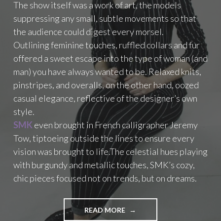
The show itself was a work of art, the models
N
suppressing any small, subtle movements so that
C
H
the audience could digest every morsel.
O
Outlining feminine touches, ruffled collars and fur
O
offered a sweet escape into the type of woman (and
S
man) you have always wanted to be. Relaxed knits,
I
N
pinstripes, and overalls, on the other hand, oozed
G
casual elegance, reflective of the designer’s own
C
style.
A
R
SMK
even brought in French calligrapher Jeremy
B
Tow, tiptoeing outside the lines to ensure every
O
vision was brought to life.The celestial hues playing
O
with burgundy and metallic touches, SMK’s cozy,
S
T
chic pieces focused not on trends, but on dreams.
E
R
S
READ MORE
"
E
S