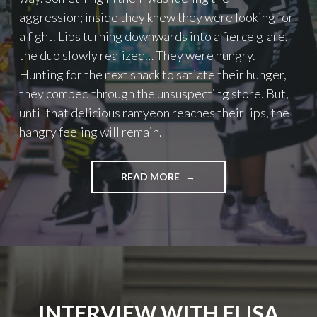
I
aggression; inside they knew they were looking for
M
a fight. Lips turning downwards into a fierce glare,
A
the duo slowly realized… They were hungry.
L
S
Hunting for the next snack to satiate their hunger,
”
they combed through the unsuspecting store. But,
2
until that delicious ramyeon reaches their lips, the
0
1
hangry feeling will remain.
6
"
READ MORE
"
T
H
E
H
U
N
T
"
INTERVIEW WITH ELISA