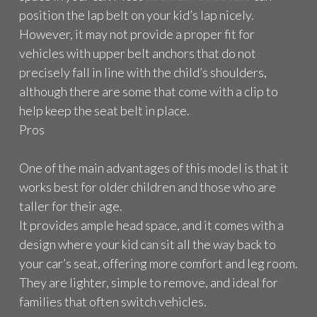
position the lap belt on your kid’s lap nicely.
However, it may not provide a proper fit for
vehicles with upper belt anchors that do not
precisely fall in line with the child’s shoulders,
although there are some that come with a clip to
help keep the seat belt in place.
Pros
One of the main advantages of this model is that it
works best for older children and those who are
taller for their age.
It provides ample head space, and it comes with a
design where your kid can sit all the way back to
your car’s seat, offering more comfort and leg room.
They are lighter, simple to remove, and ideal for
families that often switch vehicles.