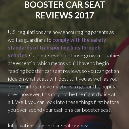
BOOSTER CAR SEAT
REVIEWS 2017
U.S. regulations are now encouraging parents as
well as guardians to
comply with the safety
standards of transporting kids through
vehicles
. Car seats even for those grown up babies
are essential which means you’ll have to begin
reading booster car seat reviews so you can get an
idea on what seats will best suit you as well as your
kids. Your first move maybe is to go for the popular
ones; however, this may not be the right choice at
all. Well, you can look into these things first before
you even spend your cash on a car booster seat.
Informative booster car seat reviews