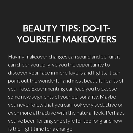
R
V
I
E
BEAUTY TIPS: DO-IT-
W
W
YOURSELF MAKEOVERS
I
T
H
Having makeover changes can sound and be fun, it
E
can cheer you up, give you the opportunity to
L
I
discover your face in more layers and lights, it can
S
point out the wonderful and most beautiful parts of
A
your face. Experimenting can lead you to expose
T
R
some new segments of your personality. Maybe
A
you never knew that you can look very seductive or
V
even more attractive with the natural look. Perhaps
I
you’ve been forcing one style for too long and now
T
I
is the right time for a change.
"