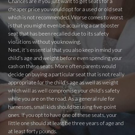
Chances are if you just want to get seats for a
T
cheaper price you would opt for a used or old seat
L
which is not recommended. Worse comes to worst
I
is that you might even be acquiring a car booster
K
E
seat that has been recalled due to its safety
Y
violations without you knowing.
O
Next, it’s essential that you also keep in mind your
U
R
child’s age and weight before even spending your
P
cash on these seats. More often parents would
H
decide on buying a particular seat that is not really
O
appropriate for the child’s age as well as weight
T
O
which will as well compromise your child’s safety
S
while you are on the road. As a general rule for
"
harnesses, small kids should be using five-point
ones. If you opt to have one of these seats, your
little one should at least be three years of age and
at least forty pounds.