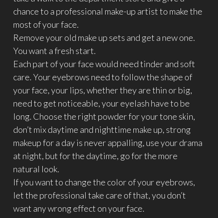
chance to a professional make-up artist to make the
most of your face.
Remove your old make up sets and get a new one.
You want a fresh start.
Each part of your face would need tinder and soft
care. Your eyebrows need to follow the shape of
your face, your lips, whether they are thin or big,
need to get noticeable, your eyelash have to be
long. Choose the right powder for your tone skin,
don’t mix daytime and nighttime make up, strong
makeup for a day is never appalling, use your drama
at night, but for the daytime, go for the more
natural look.
If you want to change the color of your eyebrows,
let the professional take care of that, you don’t
want any wrong effect on your face.