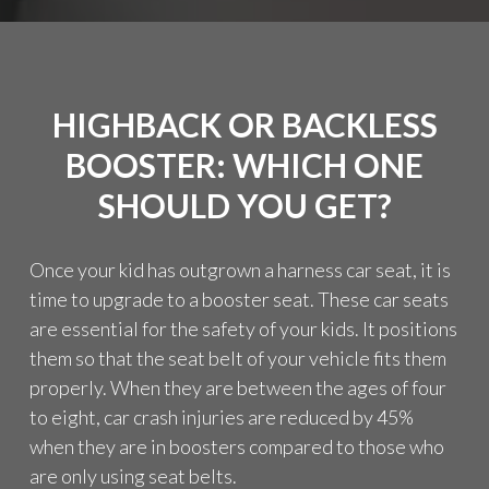
T
I
N
G
M
HIGHBACK OR BACKLESS
O
R
BOOSTER: WHICH ONE
E
I
SHOULD YOU GET?
N
F
O
Once your kid has outgrown a harness car seat, it is
R
time to upgrade to a booster seat. These car seats
M
are essential for the safety of your kids. It positions
A
T
them so that the seat belt of your vehicle fits them
I
properly. When they are between the ages of four
O
to eight, car crash injuries are reduced by 45%
N
F
when they are in boosters compared to those who
R
are only using seat belts.
O