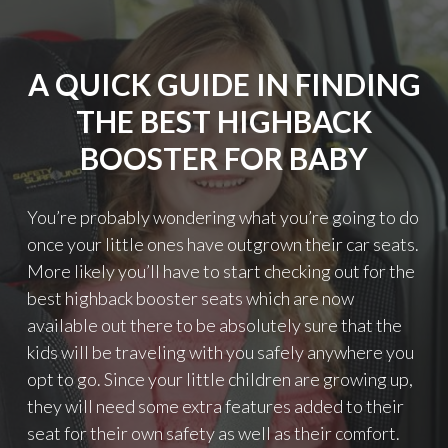
A
C
K
A QUICK GUIDE IN FINDING
O
R
THE BEST HIGHBACK
B
A
BOOSTER FOR BABY
C
K
L
You’re probably wondering what you’re going to do
E
once your little ones have outgrown their car seats.
S
More likely you’ll have to start checking out for the
S
B
best highback booster seats which are now
O
available out there to be absolutely sure that the
O
kids will be traveling with you safely anywhere you
S
T
opt to go. Since your little children are growing up,
E
they will need some extra features added to their
R
seat for their own safety as well as their comfort.
: