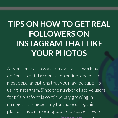
C
"
K
G
U
TIPS ON HOW TO GET REAL
I
D
FOLLOWERS ON
E
I
INSTAGRAM THAT LIKE
N
YOUR PHOTOS
F
I
N
D
As you come across various social networking
I
options to build a reputation online, one of the
N
most popular options that you may look upon is
G
using Instagram. Since the number of active users
T
H
for this platform is continuously growing in
E
numbers, it is necessary for those using this
B
platform as a marketing tool to discover how to
E
S