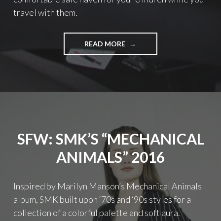
travel with them.
READ MORE
"
W
H
A
T
T
O
C
O
SFW: SMK’S “MECHANICAL
N
S
ANIMALS” 2016
I
D
E
Inspired by Marilyn Manson’s Mechanical Animals
R
album, SMK built upon ‘70s and ‘90s styles for a
W
H
collection of a colorful palette and soft aura.
E