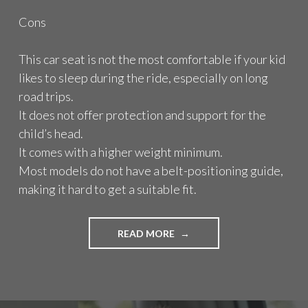
Cons
This car seat is not the most comfortable if your kid
likes to sleep during the ride, especially on long
road trips.
It does not offer protection and support for the
child’s head.
It comes with a higher weight minimum.
Most models do not have a belt-positioning guide,
making it hard to get a suitable fit.
READ MORE
"
H
I
G
H
B