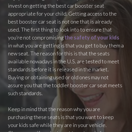
O
invest on getting the best car booster seat
L
appropriate for your child. Getting access to the
L
O
best booster car seat is not one that is already
W
used. The first thing to look into to ensure that
E
you’re not compromising
the safety of your kids
R
in what you are getting is that you get to buy them a
S
O
new seat. The reason for this is that the seats
N
available nowadays in the U.S. are tested to meet
I
standards before it is released in the market.
N
S
Buying or obtaining used or old ones may not
T
assure you that the toddler booster car seat meets
A
such standards.
G
R
A
Keep in mind that the reason why you are
M
purchasing these seats is that you want to keep
T
your kids safe while they are in your vehicle.
H
A