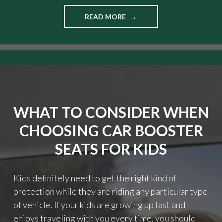
READ MORE
"
T
I
P
S
O
N
H
O
WHAT TO CONSIDER WHEN
W
T
CHOOSING CAR BOOSTER
O
G
SEATS FOR KIDS
E
T
R
Kids definitely need to get the right kind of
E
protection while they are riding any particular type
A
of vehicle. If your kids are growing up fast and
L
F
enjoys traveling with you every time, you should