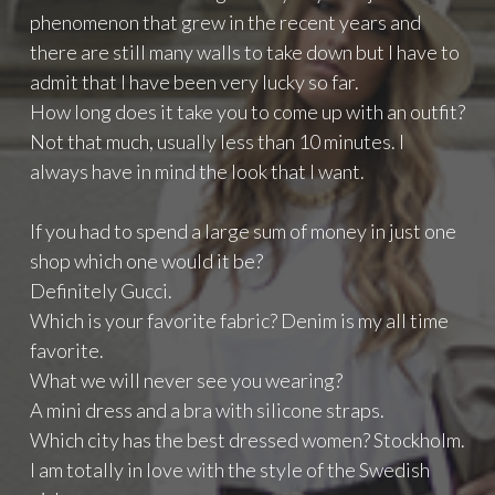
phenomenon that grew in the recent years and
there are still many walls to take down but I have to
admit that I have been very lucky so far.
How long does it take you to come up with an outfit?
Not that much, usually less than 10 minutes. I
always have in mind the look that I want.
If you had to spend a large sum of money in just one
shop which one would it be?
Definitely Gucci.
Which is your favorite fabric? Denim is my all time
favorite.
What we will never see you wearing?
A mini dress and a bra with silicone straps.
Which city has the best dressed women? Stockholm.
I am totally in love with the style of the Swedish