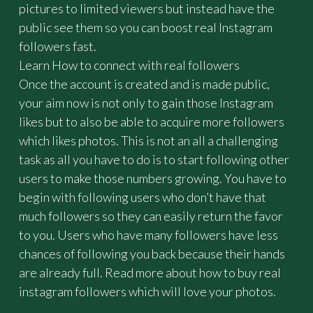
pictures to limited viewers but instead have the
B
Y
public see them so you can boost real Instagram
"
followers fast.
Learn How to connect with real followers
Once the account is created and is made public,
your aim now is not only to gain those Instagram
likes but to also be able to acquire more followers
which likes photos. This is not an all a challenging
task as all you have to do is to start following other
users to make those numbers growing. You have to
begin with following users who don’t have that
much followers so they can easily return the favor
to you. Users who have many followers have less
chances of following you back because their hands
are already full. Read more about how to buy real
instagram followers which will love your photos.