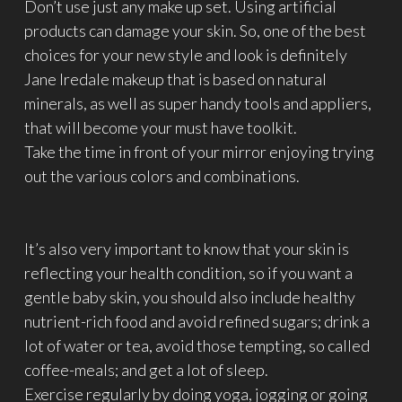
Don’t use just any make up set. Using artificial
products can damage your skin. So, one of the best
choices for your new style and look is definitely
Jane Iredale makeup that is based on natural
minerals, as well as super handy tools and appliers,
that will become your must have toolkit.
Take the time in front of your mirror enjoying trying
out the various colors and combinations.
It’s also very important to know that your skin is
reflecting your health condition, so if you want a
gentle baby skin, you should also include healthy
nutrient-rich food and avoid refined sugars; drink a
lot of water or tea, avoid those tempting, so called
coffee-meals; and get a lot of sleep.
Exercise regularly by doing yoga, jogging or going