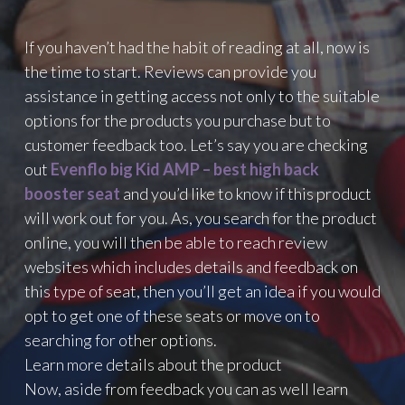
If you haven’t had the habit of reading at all, now is
the time to start. Reviews can provide you
assistance in getting access not only to the suitable
options for the products you purchase but to
customer feedback too. Let’s say you are checking
out
Evenflo big Kid AMP – best high back
booster seat
and you’d like to know if this product
will work out for you. As, you search for the product
online, you will then be able to reach review
websites which includes details and feedback on
this type of seat, then you’ll get an idea if you would
opt to get one of these seats or move on to
searching for other options.
Learn more details about the product
Now, aside from feedback you can as well learn