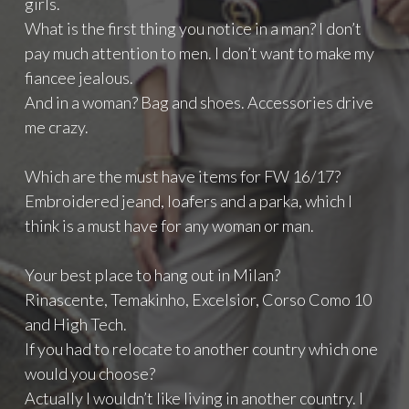
girls.
What is the first thing you notice in a man? I don’t
pay much attention to men. I don’t want to make my
fiancee jealous.
And in a woman? Bag and shoes. Accessories drive
me crazy.
Which are the must have items for FW 16/17?
Embroidered jeand, loafers and a parka, which I
think is a must have for any woman or man.
Your best place to hang out in Milan?
Rinascente, Temakinho, Excelsior, Corso Como 10
and High Tech.
If you had to relocate to another country which one
would you choose?
Actually I wouldn’t like living in another country. I