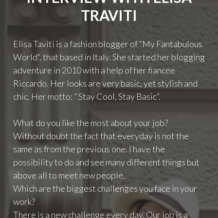
TRAVITI
Elisa Taviti is a fashion blogger of “My Fantabulous
World“, that based in Italy. She started her blogging
adventure in 2010 with a help of her fiancee
Riccardo. Her looks are very basic, yet stylish and
chic. Her motto: ” Stay Cool, Stay Basic”.
What do you like the most about your job?
Without doubt the fact that everyday is not the
same as from the previous one. I have the
possibility to do and see many different things but
above all to meet new people.
Which are the biggest challenges you face in your
work?
There is a new challenge every day. Our job is a