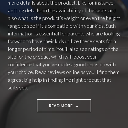
more details about the product. Like for instance,
getting details on the availability of the seats and
also what is the product’s weight or even the height
range to see if it’s compatible with your kids. Such
information is essential for parents who are looking
forward to have their kids utilize these seats for a
longer period of time. You’ll also see ratings on the
site for the product which will boost your
confidence that you’ve made a good decision with
your choice. Read reviews online as you’ll find them
a great big help in finding the right product that
suits you.
READ MORE
"
G
E
T