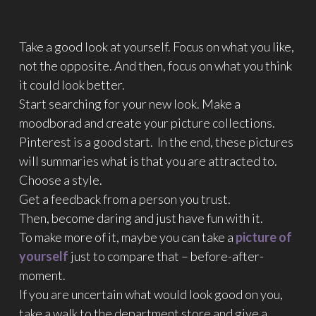
Take a good look at yourself. Focus on what you like,
not the opposite. And then, focus on what you think
it could look better.
Start searching for your new look. Make a
moodborad and create your picture collections.
Pinterest is a good start. In the end, these pictures
will summaries what is that you are attracted to.
Choose a style.
Get a feedback from a person you trust.
Then, become daring and just have fun with it.
To make more of it, maybe you can take a
picture of
yourself
just to compare that – before-after-
moment.
If you are uncertain what would look good on you,
take a walk to the department store and give a