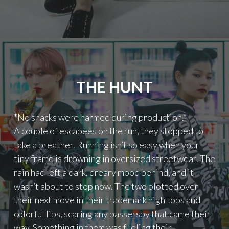
A
F
T
W
S
:
F
S
O
M
R
K
K
’
I
THE HUNT
S
D
“
S
M
"
*No snacks were harmed during production.*
E
C
A couple of escapees on the run, they stopped to
H
take a breather. Running isn’t so easy when your
A
tiny frame is drowning in oversized streetwear. The
N
rain had left a dark, dreary mood behind, and it
I
C
wasn’t about to stop now. The two plotted over
A
their next move in their trademark high tops and
L
colorful lips, scaring any passersby that came their
A
N
way. Something in them was fueling their