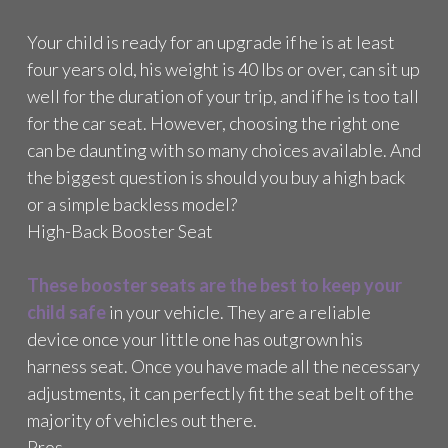
M
Your child is ready for an upgrade if he is at least
B
O
four years old, his weight is 40 lbs or over, can sit up
O
well for the duration of your trip, and if he is too tall
S
for the car seat. However, choosing the right one
T
E
can be daunting with so many choices available. And
R
the biggest question is should you buy a high back
C
or a simple backless model?
A
High-Back Booster Seat
R
S
E
These booster seats are the best to keep your
A
child safe
in your vehicle. They are a reliable
T
R
device once your little one has outgrown his
E
harness seat. Once you have made all the necessary
V
adjustments, it can perfectly fit the seat belt of the
I
majority of vehicles out there.
E
W
Pros