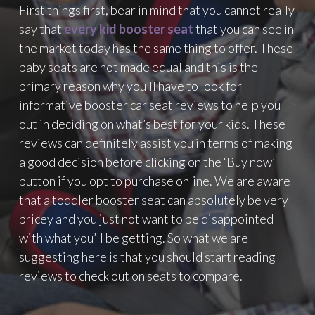
First things first, bear in mind that you cannot really
say that
every kid booster seat
that you can see in
the market today has the same thing to offer. These
baby seats are not made equal and this is the
primary reason why you’ll have to look for
informative booster car seat reviews to help you
out in deciding on what’s best for your kids. These
reviews can definitely assist you in terms of making
a good decision before clicking on the ‘Buy now’
button if you opt to purchase online. We are aware
that a toddler booster seat can absolutely be very
pricey and you just not want to be disappointed
with what you’ll be getting. So what we are
suggesting here is that you should start reading
reviews to check out on seats to compare.