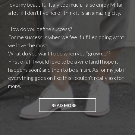
love my beautiful Italy too much. I also enjoy Milan
a lot, if I don’t live here I think it is an amazing city.
How do you define success?
For me success is when we feel fulfilled doing what
we love the most.
What do you want to do when you “grow up”?
First of all I would love to be a wife (and I hope it
happens soon) and then to be a mum. As for my job if
everything goes on like this I couldn’t really ask for
more.
READ MORE
"
I
N
T
E