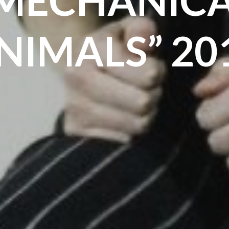
NIMALS” 20