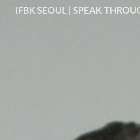
IFBK SEOUL | SPEAK THROU