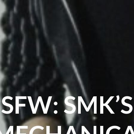
SFW: SMK’S
MECHANIC