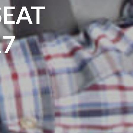
SEAT
17