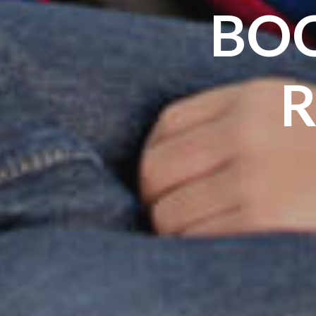
BOO
R