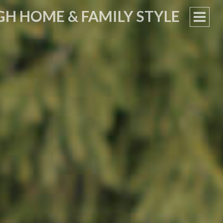
GH HOME & FAMILY STYLE
PRIM
MEN