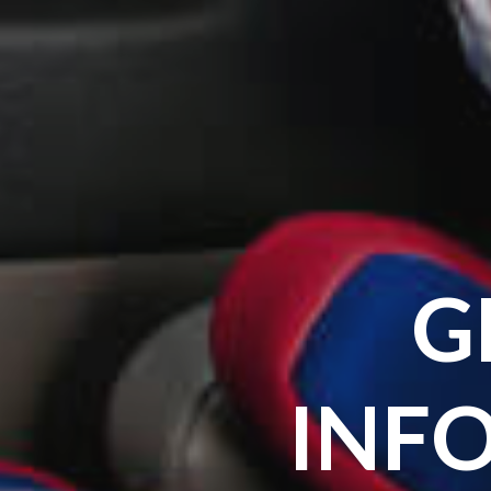
G
INF