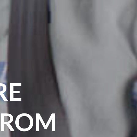
RE
FROM