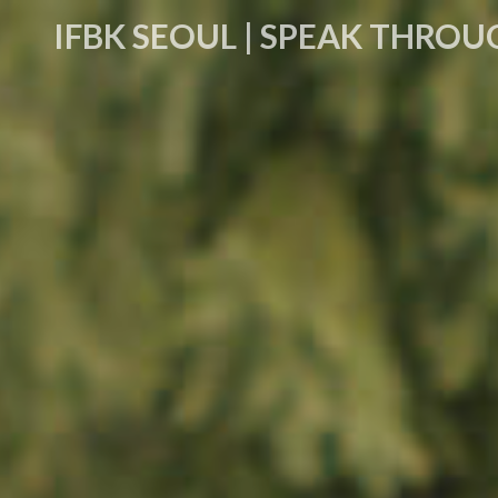
IFBK SEOUL | SPEAK THROU