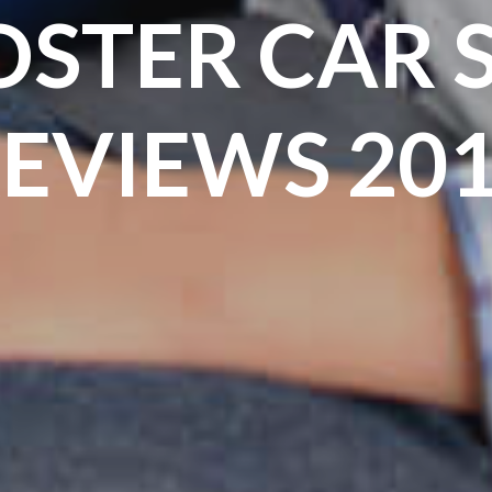
STER CAR 
EVIEWS 20