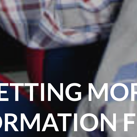
ETTING MO
ORMATION 