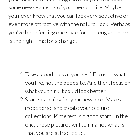
some new segments of your personality. Maybe
you never knew that you can look very seductive or
even more attractive with the natural look. Perhaps
you’ve been forcing one style for too long and now
is the right time for a change.
Take a good look at yourself. Focus on what
you like, not the opposite. And then, focus on
what you think it could look better.
Start searching for your new look. Make a
moodborad and create your picture
collections. Pinterest is a good start. In the
end, these pictures will summaries what is
that you are attracted to.