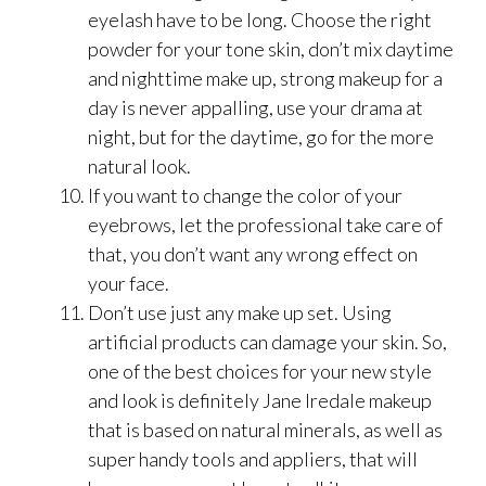
eyelash have to be long. Choose the right
powder for your tone skin, don’t mix daytime
and nighttime make up, strong makeup for a
day is never appalling, use your drama at
night, but for the daytime, go for the more
natural look.
If you want to change the color of your
eyebrows, let the professional take care of
that, you don’t want any wrong effect on
your face.
Don’t use just any make up set. Using
artificial products can damage your skin. So,
one of the best choices for your new style
and look is definitely Jane Iredale makeup
that is based on natural minerals, as well as
super handy tools and appliers, that will