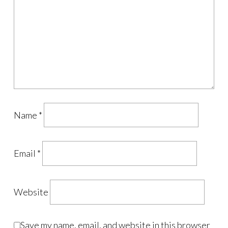
Name
*
Email
*
Website
Save my name, email, and website in this browser