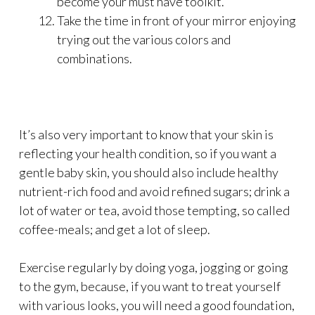
become your must have toolkit.
Take the time in front of your mirror enjoying
trying out the various colors and
combinations.
It’s also very important to know that your skin is
reflecting your health condition, so if you want a
gentle baby skin, you should also include healthy
nutrient-rich food and avoid refined sugars; drink a
lot of water or tea, avoid those tempting, so called
coffee-meals; and get a lot of sleep.
Exercise regularly by doing yoga, jogging or going
to the gym, because, if you want to treat yourself
with various looks, you will need a good foundation,