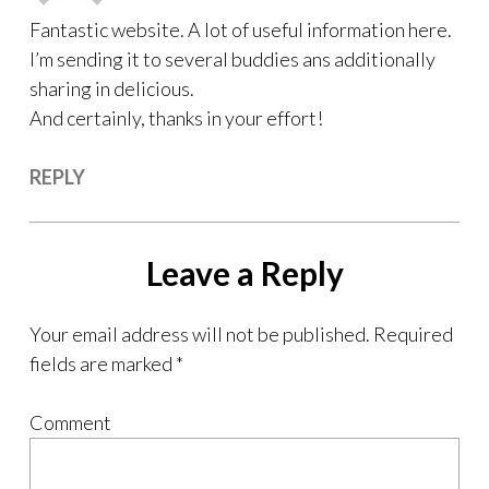
Fantastic website. A lot of useful information here.
I’m sending it to several buddies ans additionally
sharing in delicious.
And certainly, thanks in your effort!
REPLY
Leave a Reply
Your email address will not be published.
Required
fields are marked
*
Comment