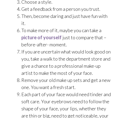
Choose a style.
Get a feedback from a person you trust.
Then, become daring and just have fun with
it.
To make more of it, maybe you can take a
picture of yourself
just to compare that –
before-after- moment.
If you are uncertain what would look good on
you, take a walk to the department store and
give a chance to a professional make-up
artist to make the most of your face.
Remove your old make up sets and get a new
one. You want a fresh start.
Each part of your face would need tinder and
soft care. Your eyebrows need to follow the
shape of your face, your lips, whether they
are thin or big, need to get noticeable, your