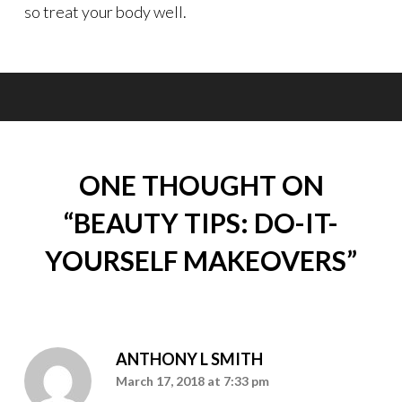
so treat your body well.
ONE THOUGHT ON
“
BEAUTY TIPS: DO-IT-
YOURSELF MAKEOVERS
”
ANTHONY L SMITH
March 17, 2018 at 7:33 pm